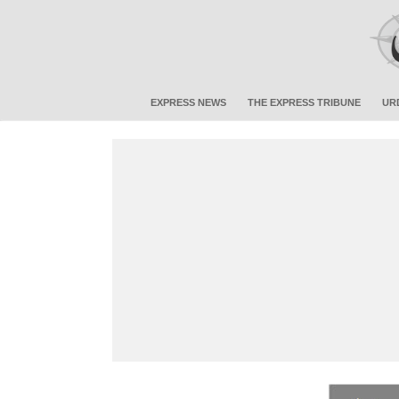
EXPRESS NEWS
THE EXPRESS TRIBUNE
UR