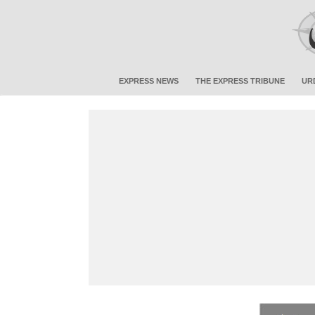
EXPRESS NEWS
THE EXPRESS TRIBUNE
UR