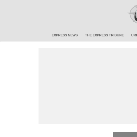
EXPRESS NEWS
THE EXPRESS TRIBUNE
UR