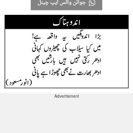
Advertisment