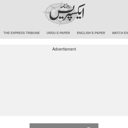
THE EXPRESS TRIBUNE
URDU E-PAPER
ENGLISH E-PAPER
WATCH EX
Advertisment