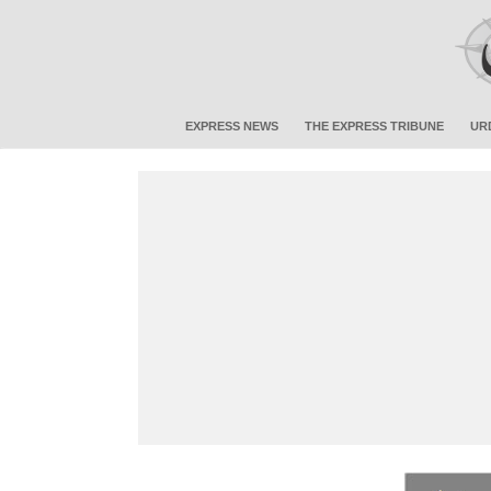
EXPRESS NEWS
THE EXPRESS TRIBUNE
UR