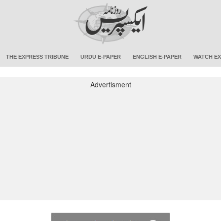
THE EXPRESS TRIBUNE
URDU E-PAPER
ENGLISH E-PAPER
WATCH EX
Advertisment