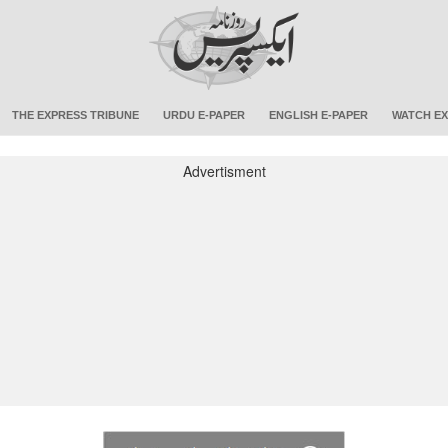
THE EXPRESS TRIBUNE
URDU E-PAPER
ENGLISH E-PAPER
WATCH EX
Advertisment