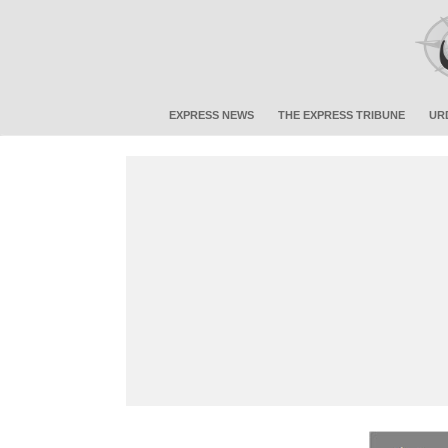
EXPRESS NEWS
THE EXPRESS TRIBUNE
UR