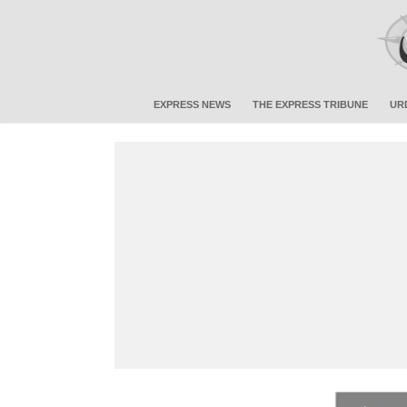
EXPRESS NEWS
THE EXPRESS TRIBUNE
UR