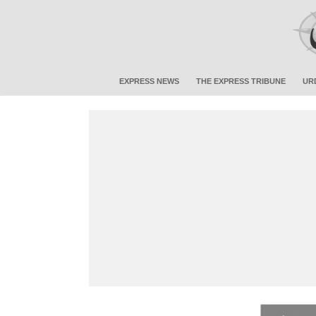
EXPRESS NEWS
THE EXPRESS TRIBUNE
UR