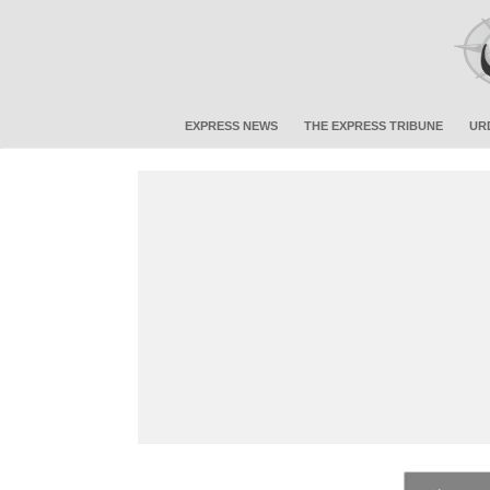
EXPRESS NEWS
THE EXPRESS TRIBUNE
UR