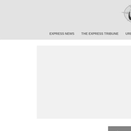
EXPRESS NEWS
THE EXPRESS TRIBUNE
UR