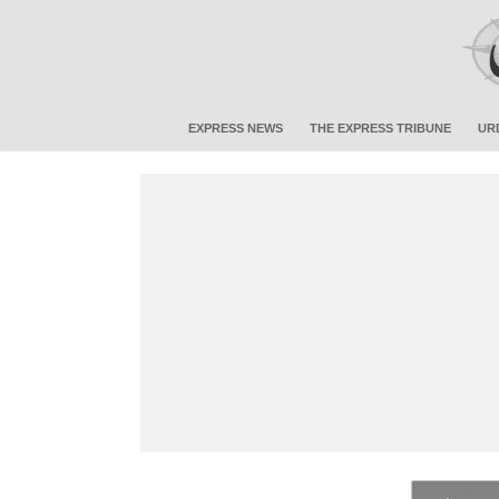
EXPRESS NEWS
THE EXPRESS TRIBUNE
UR