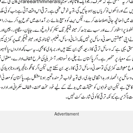
Advertisment