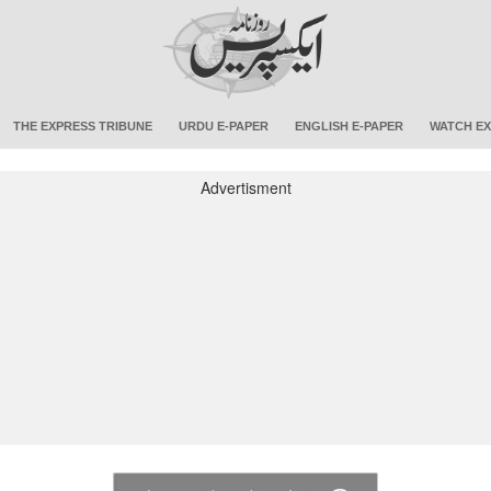
THE EXPRESS TRIBUNE
URDU E-PAPER
ENGLISH E-PAPER
WATCH EX
Advertisment