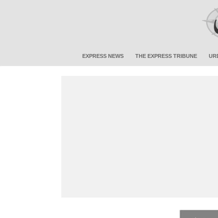
EXPRESS NEWS
THE EXPRESS TRIBUNE
UR