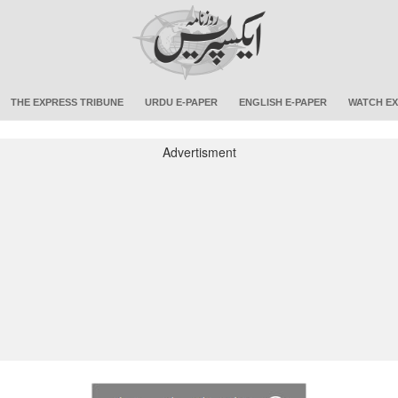
THE EXPRESS TRIBUNE
URDU E-PAPER
ENGLISH E-PAPER
WATCH EX
Advertisment