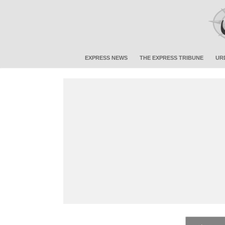
EXPRESS NEWS
THE EXPRESS TRIBUNE
UR