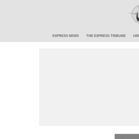
EXPRESS NEWS
THE EXPRESS TRIBUNE
UR