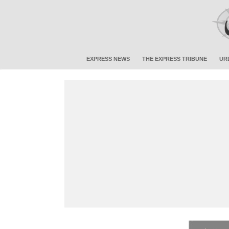
EXPRESS NEWS
THE EXPRESS TRIBUNE
UR