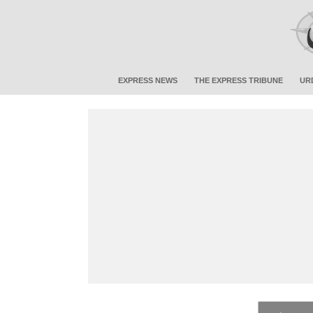
EXPRESS NEWS
THE EXPRESS TRIBUNE
UR