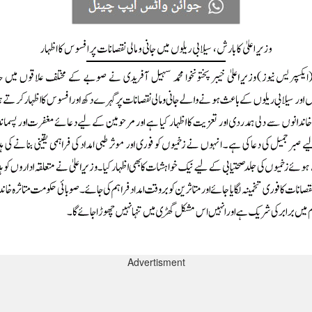
Advertisment