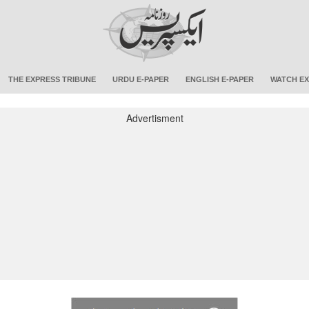
THE EXPRESS TRIBUNE
URDU E-PAPER
ENGLISH E-PAPER
WATCH EX
Advertisment