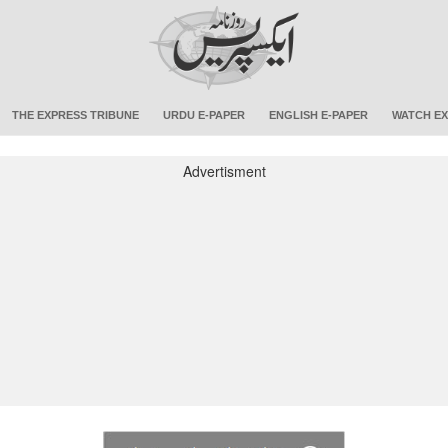
THE EXPRESS TRIBUNE
URDU E-PAPER
ENGLISH E-PAPER
WATCH EX
Advertisment