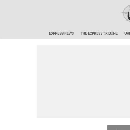
EXPRESS NEWS
THE EXPRESS TRIBUNE
UR