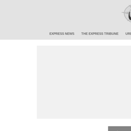
EXPRESS NEWS
THE EXPRESS TRIBUNE
UR