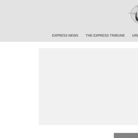
EXPRESS NEWS
THE EXPRESS TRIBUNE
UR