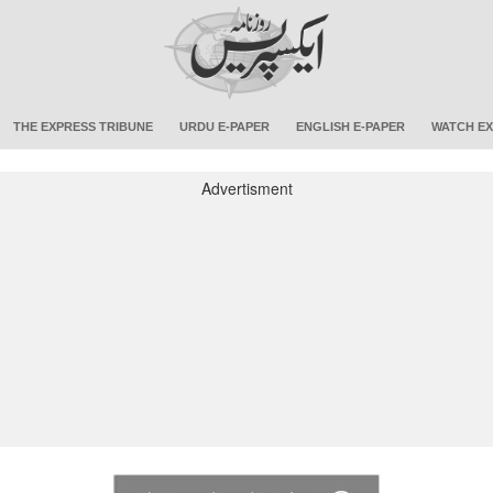
THE EXPRESS TRIBUNE
URDU E-PAPER
ENGLISH E-PAPER
WATCH EX
Advertisment