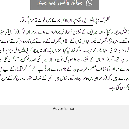
Advertisment