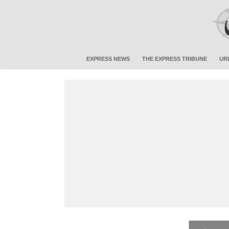
EXPRESS NEWS
THE EXPRESS TRIBUNE
UR