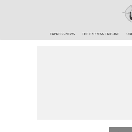
EXPRESS NEWS
THE EXPRESS TRIBUNE
UR