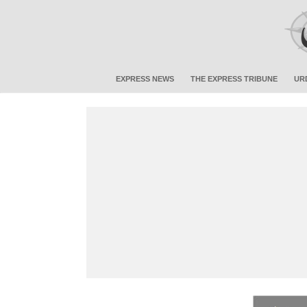
EXPRESS NEWS
THE EXPRESS TRIBUNE
UR