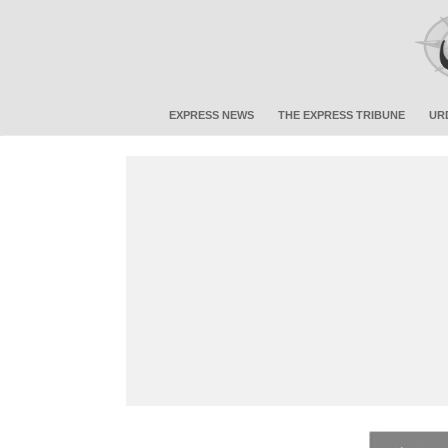
EXPRESS NEWS
THE EXPRESS TRIBUNE
UR