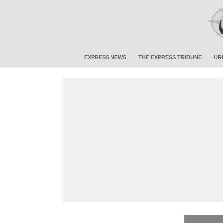
EXPRESS NEWS
THE EXPRESS TRIBUNE
UR