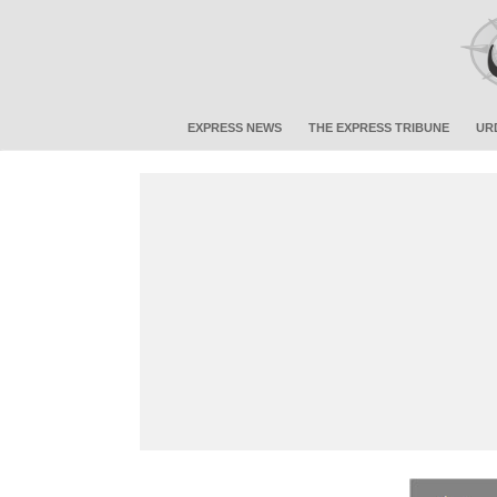
EXPRESS NEWS
THE EXPRESS TRIBUNE
UR