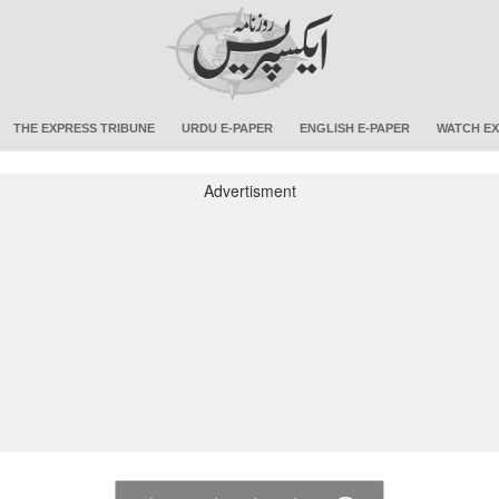
THE EXPRESS TRIBUNE
URDU E-PAPER
ENGLISH E-PAPER
WATCH EX
Advertisment