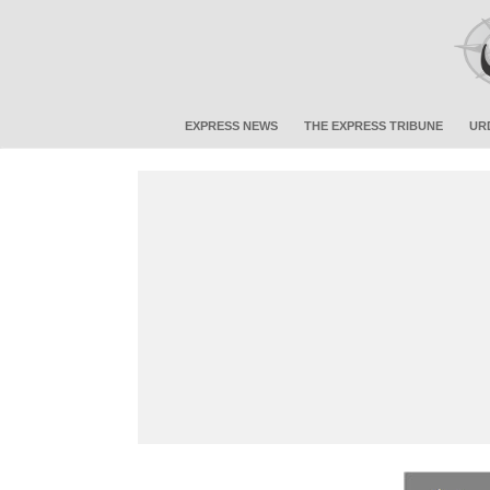
EXPRESS NEWS
THE EXPRESS TRIBUNE
UR