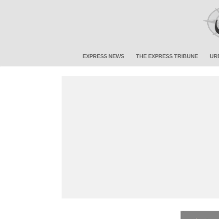
EXPRESS NEWS
THE EXPRESS TRIBUNE
UR