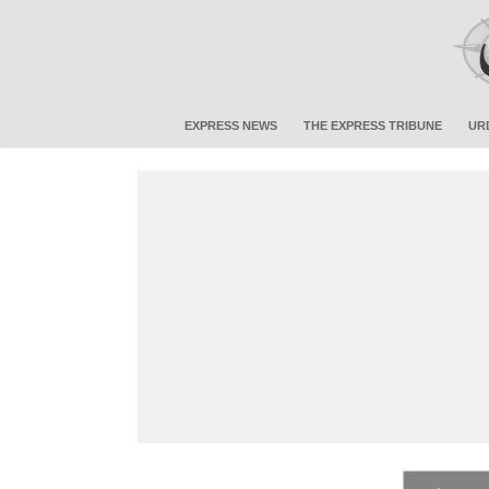
EXPRESS NEWS
THE EXPRESS TRIBUNE
UR