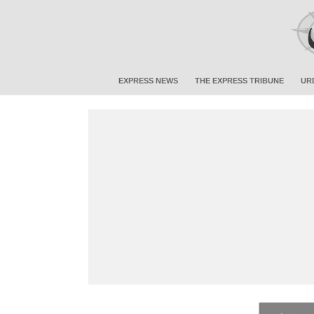
EXPRESS NEWS
THE EXPRESS TRIBUNE
UR