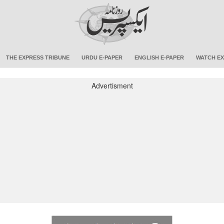
THE EXPRESS TRIBUNE
URDU E-PAPER
ENGLISH E-PAPER
WATCH EX
Advertisment