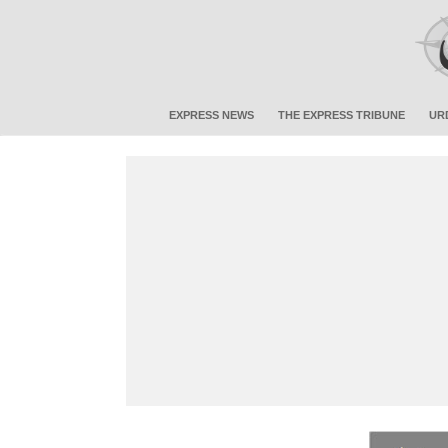
EXPRESS NEWS
THE EXPRESS TRIBUNE
UR