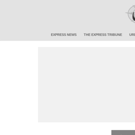
EXPRESS NEWS
THE EXPRESS TRIBUNE
UR