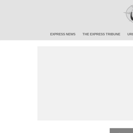
EXPRESS NEWS
THE EXPRESS TRIBUNE
UR