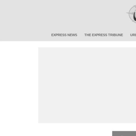
EXPRESS NEWS
THE EXPRESS TRIBUNE
UR