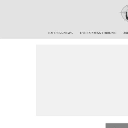
EXPRESS NEWS
THE EXPRESS TRIBUNE
UR