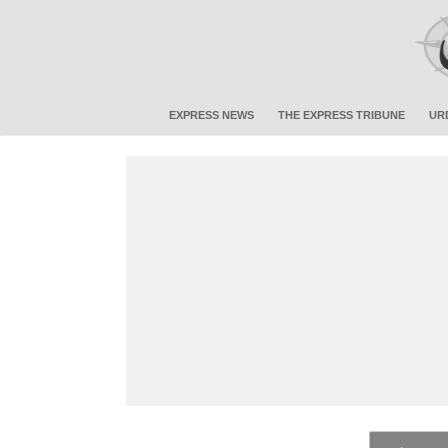
EXPRESS NEWS
THE EXPRESS TRIBUNE
UR