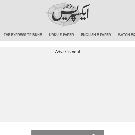
THE EXPRESS TRIBUNE
URDU E-PAPER
ENGLISH E-PAPER
WATCH EX
Advertisment