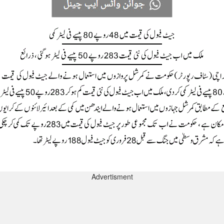
Advertisment