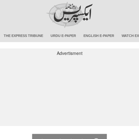
THE EXPRESS TRIBUNE
URDU E-PAPER
ENGLISH E-PAPER
WATCH EX
Advertisment