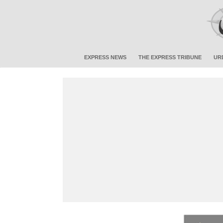
EXPRESS NEWS
THE EXPRESS TRIBUNE
UR