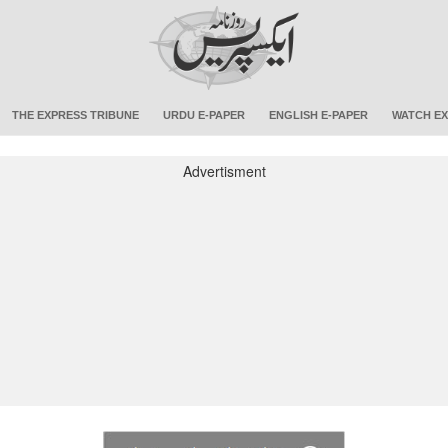
THE EXPRESS TRIBUNE
URDU E-PAPER
ENGLISH E-PAPER
WATCH EX
Advertisment