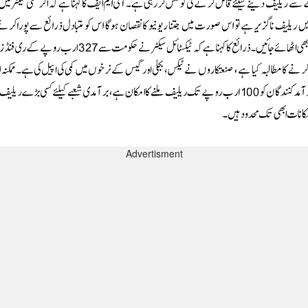
Advertisment