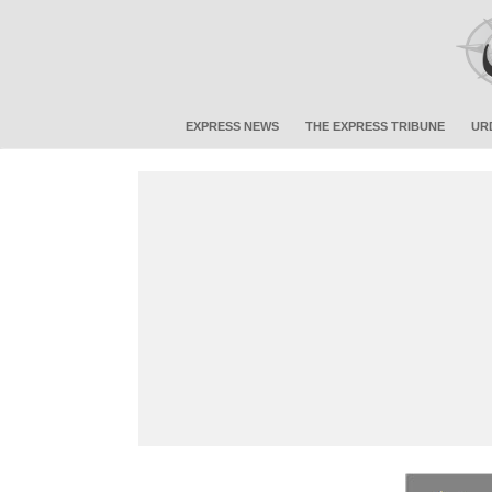
EXPRESS NEWS
THE EXPRESS TRIBUNE
UR