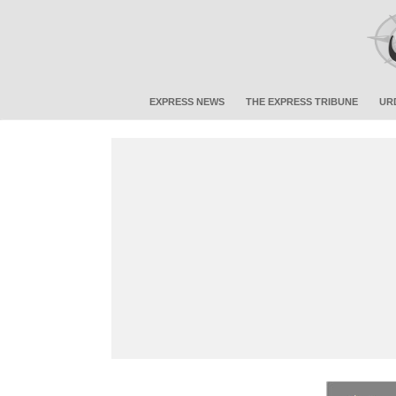
EXPRESS NEWS
THE EXPRESS TRIBUNE
UR